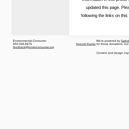
updated this page. Ple
following the links on thi
Environmental Consumer
We're powered by
Sales
650-336-8476
Special thanks
for these donations, our
feedback@enviroconsumer.org
Content and design cop