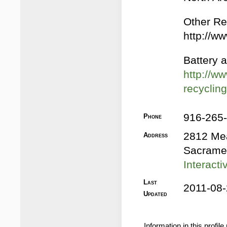
Other Rec
http://w
Battery a
http://ww
recyclin
916-265
Phone
2812 Me
Address
Sacrame
Interact
Last
2011-08-
Updated
Information in this profi