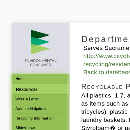
Departmen
Serves Sacramen
http://www.cityof
recycling/residen
Back to databa
Home
Recyclable P
Resources
All plastics, 1-7,
Write a Letter
as items such as 
Ask our Helpdesk
tricycles), plastic
Recycling Information
laundry baskets.
Styrofoam� or p
Slideshows