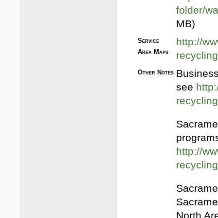
folder/w
MB)
http://ww
Service
Area Maps
recycling
Business
Other Notes
see
http
recycli
Sacramen
programs
http://ww
recyclin
Sacramen
Sacramen
North Ar