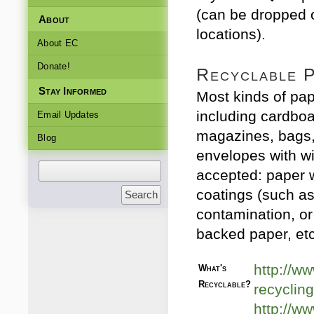
(can be dropped 
About
locations).
About EC
Donate!
Recyclable 
Stay Informed
Most kinds of pap
including cardbo
Email Updates
magazines, bags,
Blog
envelopes with w
accepted: paper w
coatings (such as
contamination, or
backed paper, etc
http://ww
What's
Recyclable?
recycling
http://w